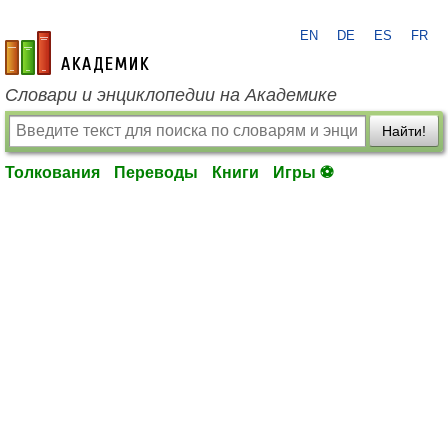
EN
DE
ES
FR
academic.ru
Словари и энциклопедии на Академике
Найти!
Толкования
Переводы
Книги
Игры ⚽