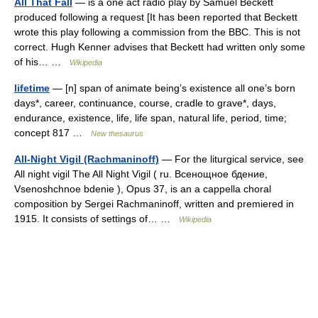
All That Fall
— is a one act radio play by Samuel Beckett
produced following a request [It has been reported that Beckett
wrote this play following a commission from the BBC. This is not
correct. Hugh Kenner advises that Beckett had written only some
of his… …
Wikipedia
lifetime
— [n] span of animate being’s existence all one’s born
days*, career, continuance, course, cradle to grave*, days,
endurance, existence, life, life span, natural life, period, time;
concept 817 …
New thesaurus
All-Night Vigil (Rachmaninoff)
— For the liturgical service, see
All night vigil The All Night Vigil ( ru. Всенощное бдение,
Vsenoshchnoe bdenie ), Opus 37, is an a cappella choral
composition by Sergei Rachmaninoff, written and premiered in
1915. It consists of settings of… …
Wikipedia