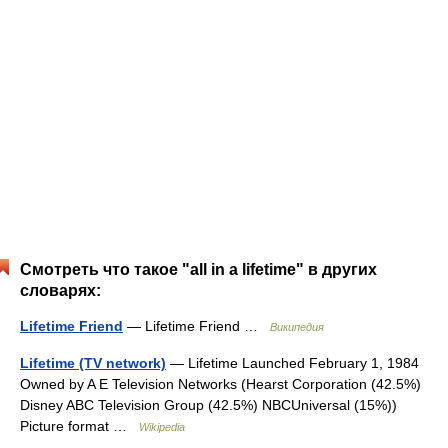
Смотреть что такое "all in a lifetime" в других
словарях:
Lifetime Friend
— Lifetime Friend …
Википедия
Lifetime (TV network)
— Lifetime Launched February 1, 1984
Owned by A E Television Networks (Hearst Corporation (42.5%)
Disney ABC Television Group (42.5%) NBCUniversal (15%))
Picture format …
Wikipedia