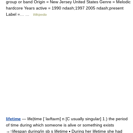
group or band Origin = New Jersey United States Genre = Melodic
hardcore Years active = 1990 ndash;1997 2005 ndash;present
Label =… …
Wikipedia
lifetime
— life|time [ˈlaıftaım] n [C usually singular] 1.) the period
of time during which someone is alive or something exists
→↑lifespan during/in sb s lifetime ▪ During her lifetime she had