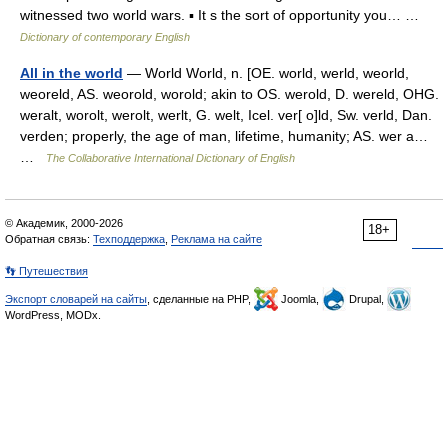
witnessed two world wars. ▪ It s the sort of opportunity you… …
Dictionary of contemporary English
All in the world
— World World, n. [OE. world, werld, weorld,
weoreld, AS. weorold, worold; akin to OS. werold, D. wereld, OHG.
weralt, worolt, werolt, werlt, G. welt, Icel. ver[ o]ld, Sw. verld, Dan.
verden; properly, the age of man, lifetime, humanity; AS. wer a…
…
The Collaborative International Dictionary of English
© Академик, 2000-2026
18+
Обратная связь:
Техподдержка
,
Реклама на сайте
👣 Путешествия
Экспорт словарей на сайты
, сделанные на PHP,
Joomla,
Drupal,
WordPress, MODx.