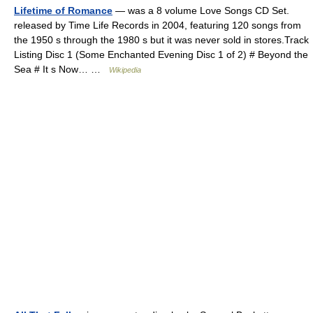
Lifetime of Romance
— was a 8 volume Love Songs CD Set.
released by Time Life Records in 2004, featuring 120 songs from
the 1950 s through the 1980 s but it was never sold in stores.Track
Listing Disc 1 (Some Enchanted Evening Disc 1 of 2) # Beyond the
Sea # It s Now… …
Wikipedia