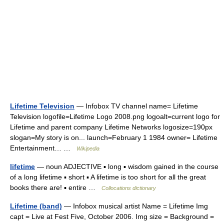
Lifetime Television
— Infobox TV channel name= Lifetime
Television logofile=Lifetime Logo 2008.png logoalt=current logo for
Lifetime and parent company Lifetime Networks logosize=190px
slogan=My story is on... launch=February 1 1984 owner= Lifetime
Entertainment… …
Wikipedia
lifetime
— noun ADJECTIVE ▪ long ▪ wisdom gained in the course
of a long lifetime ▪ short ▪ A lifetime is too short for all the great
books there are! ▪ entire …
Collocations dictionary
Lifetime (band)
— Infobox musical artist Name = Lifetime Img
capt = Live at Fest Five, October 2006. Img size = Background =