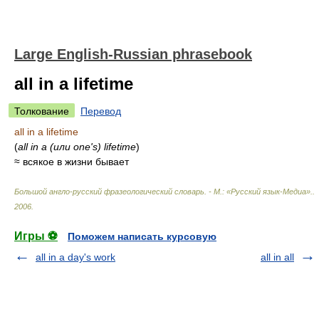
Large English-Russian phrasebook
all in a lifetime
Толкование
Перевод
all in a lifetime
(
all in a (или one's) lifetime
)
≈ всякое в жизни бывает
Большой англо-русский фразеологический словарь. - М.: «Русский язык-Медиа».
.
2006
.
Игры ⚽
Поможем написать курсовую
all in a day's work
all in all